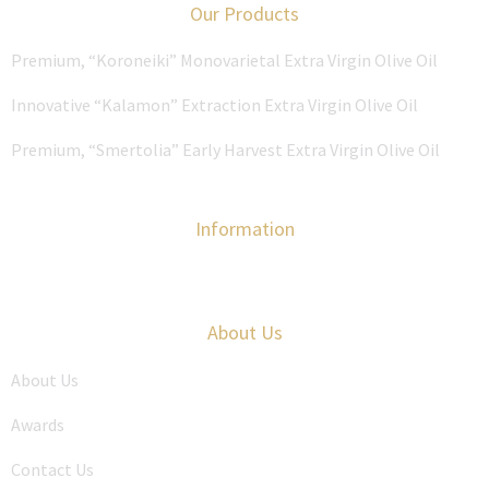
Our Products
Premium, “Koroneiki” Monovarietal Extra Virgin Olive Oil
Innovative “Kalamon” Extraction Extra Virgin Olive Oil
Premium, “Smertolia” Early Harvest Extra Virgin Olive Oil
Information
About Us
About Us
Awards
Contact Us