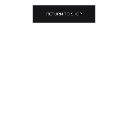
RETURN TO SHOP