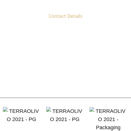
Contact Details
Krokees Laconias, T.K. 23 057
+30 699 523 1150
+30 693 228 7411
info@kourosofzeus.gr