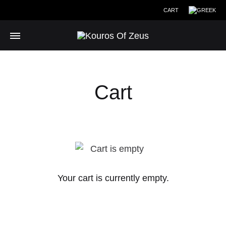
CART
Cart
Your cart is currently empty.