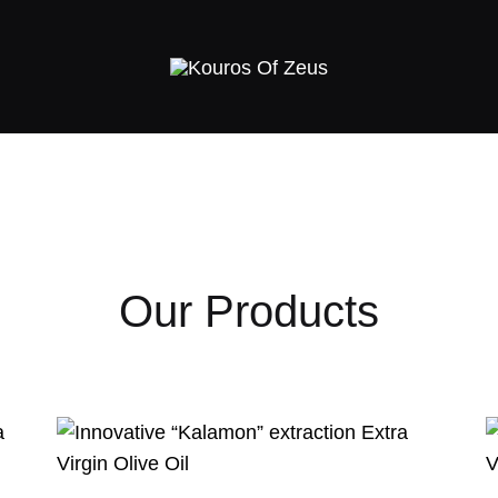
Kouros
Greek
Of
Premium
Zeus
extra
virgin
olive
oil
–
Our Products
High
Phenolic