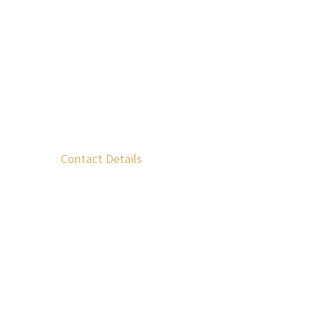
Contact Details
Krokees Laconia, 230 57, Greece
+30 699 523 1150
+30 693 228 7411
info@kourosofzeus.gr