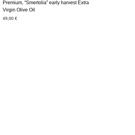
Premium, “Smertolia” early harvest Extra
Virgin Olive Oil
49,00
€