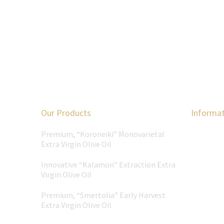
Our Products
Informa
Premium, “Koroneiki” Monovarietal
Extra Virgin Olive Oil
Innovative “Kalamon” Extraction Extra
Virgin Olive Oil
Premium, “Smertolia” Early Harvest
Extra Virgin Olive Oil