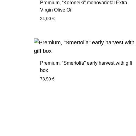
Premium, “Koroneiki” monovarietal Extra
Virgin Olive Oil
24,00
€
Premium, “Smertolia” early harvest with gift
box
73,50
€