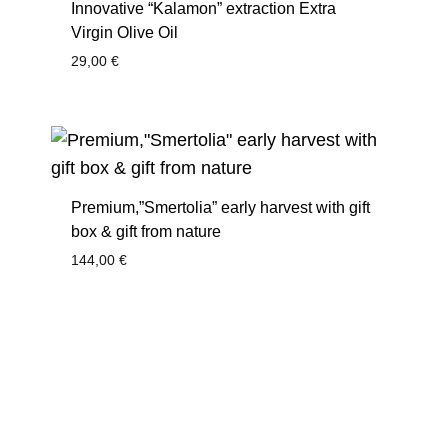
Innovative “Kalamon” extraction Extra
Virgin Olive Oil
29,00
€
Premium,”Smertolia” early harvest with gift
box & gift from nature
144,00
€