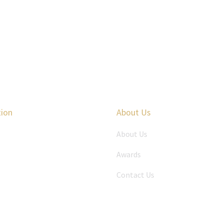
tion
About Us
About Us
Awards
Contact Us